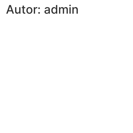
Autor:
admin